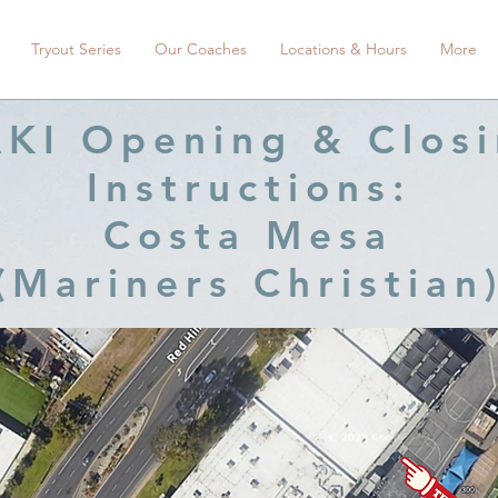
Tryout Series
Our Coaches
Locations & Hours
More
KI Opening & Clos
Instructions:
Costa Mesa
(Mariners Christian