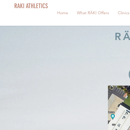
RAKI ATHLETICS
Home
What RÄKI Offers
Clinics
RÄ