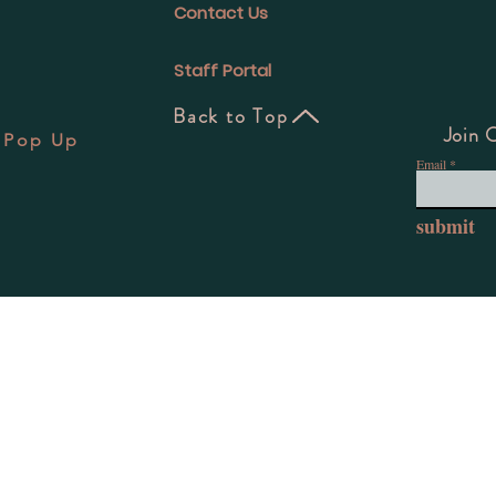
Contact Us
Staff Portal
Back to Top
Join 
 Pop Up
Email
7
submit