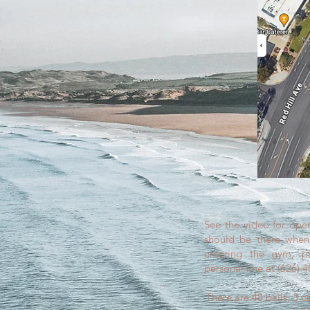
See the video for open
should be there when 
entering the gym, pl
personal line at (626) 
There are 48 balls, 3 c