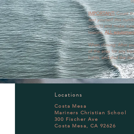
16
IMPORTANT:
Count th
text yourself this num
count!)
and make sure 
lessons.
ALL equipment
When closing: After pu
of the area for any tras
lights, and shut the doo
Locations
Costa Mesa
Mariners Christian School
300 Fischer Ave
Costa Mesa, CA 92626