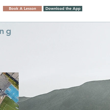
Book A Lesson
Download the App
ing
)