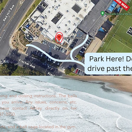
ing and closing instructions. The balls
you arrive. Any issues, concerns, etc.
ease contact Ashley directly on her
487-3950.
arts, and a ball cage located in the gym.