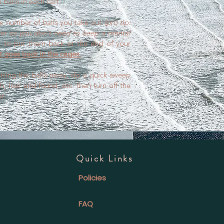
 balls in each cart.
e number of balls you take out
(pro tip:
ber so you don't need to keep a mental
to put them back at the end of your
 goes back in the cages.
tting the balls away, do a quick sweep
h, lost and found, etc. then turn off the
r.
Quick Links
Policies
FAQ