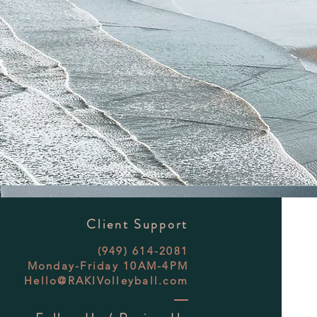
Client Support
(949) 614-2081
Monday-Friday 10AM-4PM
Hello@RAKIVolleyball.com