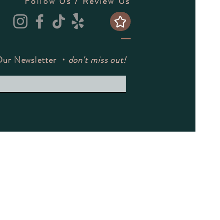
Follow Us / Review Us
Our Newsletter ・
don't miss out!