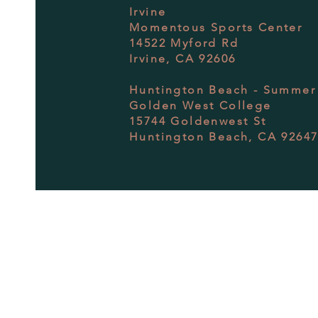
Irvine
Momentous Sports Center
14522 Myford Rd
Irvine, CA 92606
Huntington Beach - Summer
Golden West College
15744 Goldenwest St
Huntington Beach, CA 9264