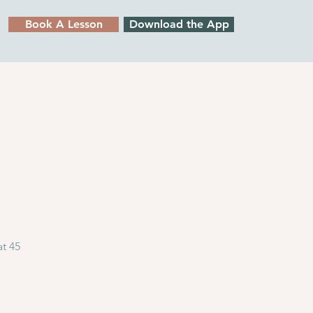
Book A Lesson
Download the App
at 45