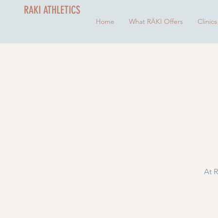
RAKI ATHLETICS
Home
What RÄKI Offers
Clinics
At R