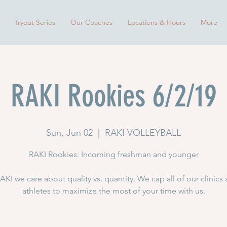
Tryout Series
Our Coaches
Locations & Hours
More
RAKI Rookies 6/2/19
Sun, Jun 02
  |  
RAKI VOLLEYBALL
RAKI Rookies: Incoming freshman and younger
AKI we care about quality vs. quantity. We cap all of our clinics 
athletes to maximize the most of your time with us.