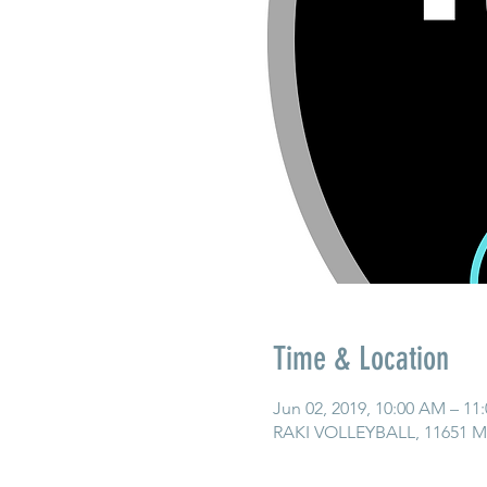
Time & Location
Jun 02, 2019, 10:00 AM – 11
RAKI VOLLEYBALL, 11651 Ma