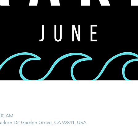
:00 AM
rkon Dr, Garden Grove, CA 92841, USA