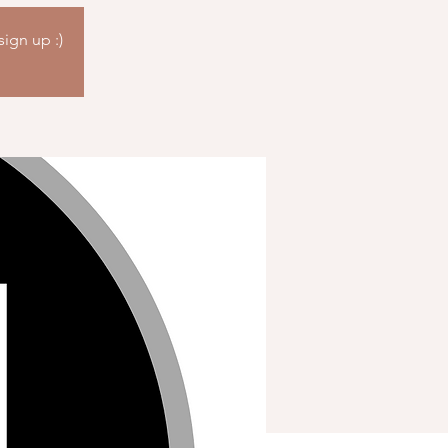
sign up :)