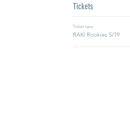
Tickets
Ticket type
RAKI Rookies 5/19