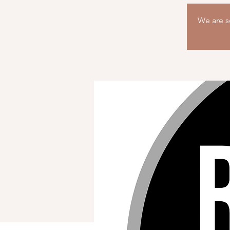
We are so