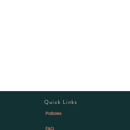
Quick Links
Policies
FAQ