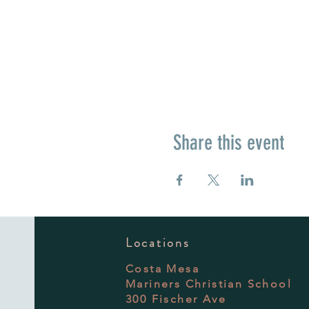
Share this event
Locations
Costa Mesa
Mariners Christian School
300 Fischer Ave