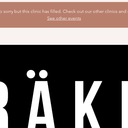
 sorry but this clinic has filled. Check out our other clinics and 
See other events