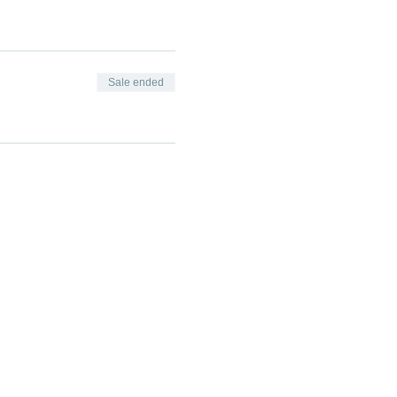
Sale ended