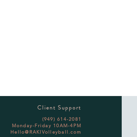
Client Support
(949) 614-2081
Monday-Friday 10AM-4PM
Hello@RAKIVolleyball.com