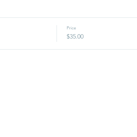
Price
$35.00