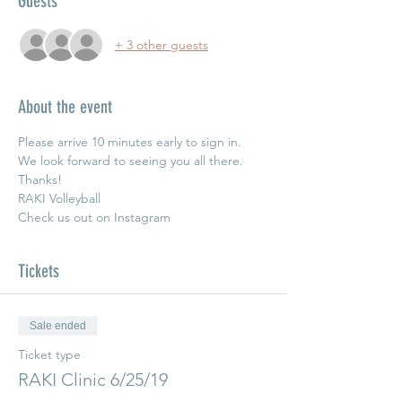
Guests
+ 3 other guests
About the event
Please arrive 10 minutes early to sign in.  
We look forward to seeing you all there. 
Thanks!
RAKI Volleyball
Check us out on Instagram 
Tickets
Sale ended
Ticket type
RAKI Clinic 6/25/19