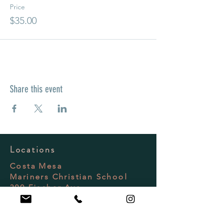
Price
$35.00
Share this event
Locations
Costa Mesa
Mariners Christian School
300 Fischer Ave
Costa Mesa, CA 92626