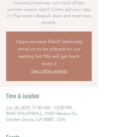
Incoming freshman. Let's kick off the
summer season right!! Come get your reps
in! Play some volleyball, learn and meet new
people.
Opps we have filled! Definitely
email us to be placed on our
waiting list. We will get back
soon :)
See other events
Time & Location
Jun 25, 2019, 11:00 AM – 12:00 PM
RAKI VOLLEYBALL, 11651 Markon Dr,
Garden Grove, CA 92841, USA