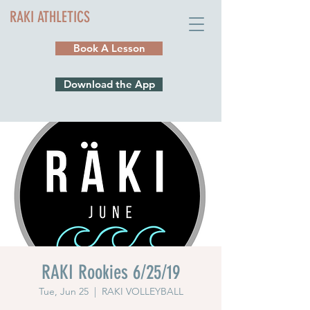
RAKI ATHLETICS
Book A Lesson
Download the App
RAKI Rookies 6/25/19
Tue, Jun 25
  |  
RAKI VOLLEYBALL