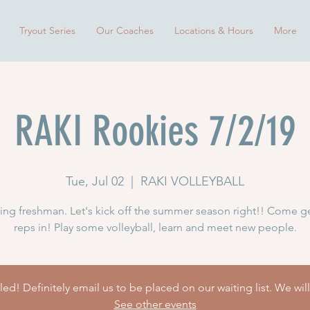
Tryout Series
Our Coaches
Locations & Hours
More
RAKI Rookies 7/2/19
Tue, Jul 02
  |  
RAKI VOLLEYBALL
ng freshman. Let's kick off the summer season right!! Come g
reps in! Play some volleyball, learn and meet new people.
ed! Definitely email us to be placed on our waiting list. We wil
See other events