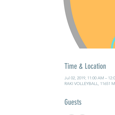
Time & Location
Jul 02, 2019, 11:00 AM – 12
RAKI VOLLEYBALL, 11651 Ma
Guests