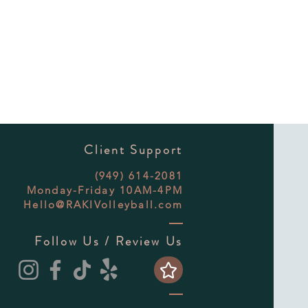
Client Support
(949) 614-2081
Monday-Friday 10AM-4PM
Hello@RAKIVolleyball.com
Follow Us / Review Us