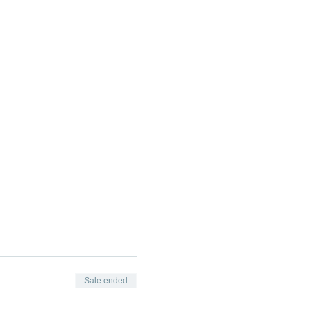
Sale ended