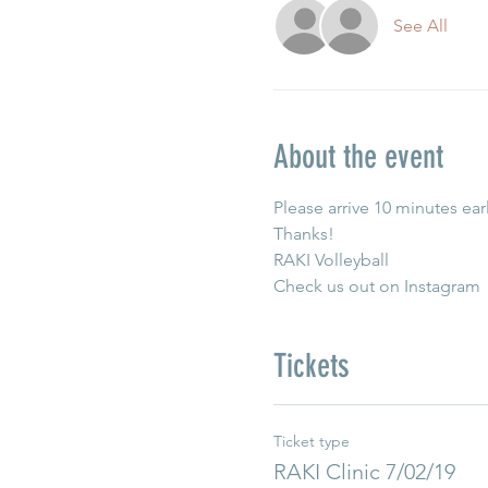
See All
About the event
Please arrive 10 minutes earl
Thanks!
RAKI Volleyball
Check us out on Instagram 
Tickets
Ticket type
RAKI Clinic 7/02/19