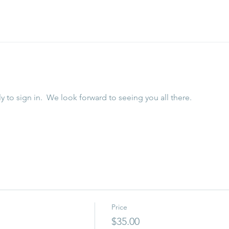
y to sign in.  We look forward to seeing you all there. 
Price
$35.00