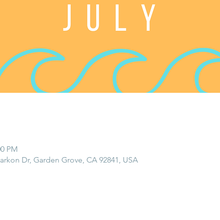
:00 PM
rkon Dr, Garden Grove, CA 92841, USA