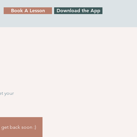
Book A Lesson
Download the App
et your
l get back soon :)