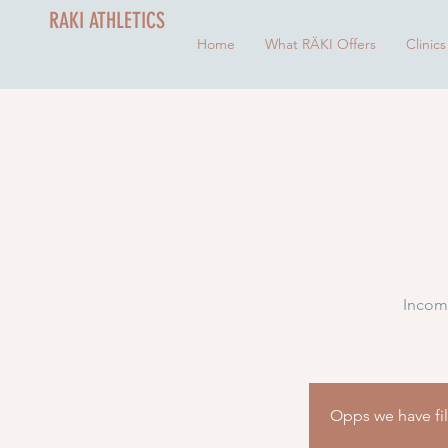
RAKI ATHLETICS
Home
What RÄKI Offers
Clinics
Incomi
Opps we have fill