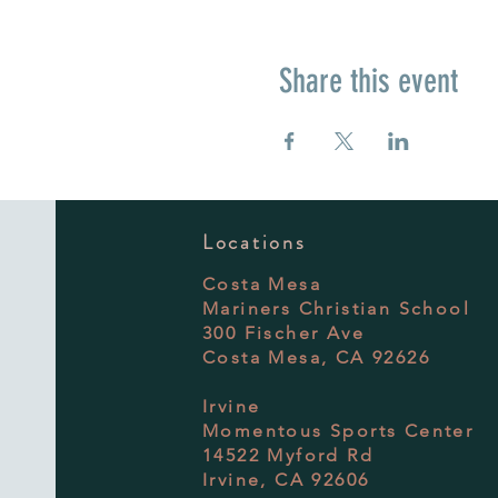
Share this event
Locations
Costa Mesa
Mariners Christian School
300 Fischer Ave
Costa Mesa, CA 92626
Irvine
Momentous Sports Center
14522 Myford Rd
Irvine, CA 92606