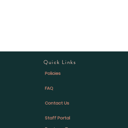
Quick Links
Policies
FAQ
Contact Us
Staff Portal