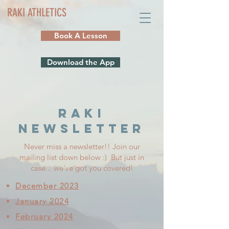
RAKI ATHLETICS
Book A Lesson
Download the App
RAKI
NEWSLETTER
Never miss a newsletter!! Join our
mailing list down below :) But just in
case... we've got you covered!
December 2023
January 2024
February 2024