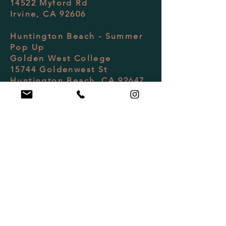
14522 Myford Rd
Irvine, CA 92606
Huntington Beach - Summer
Pop Up
Golden West College
15744 Goldenwest St
Huntington Beach, CA 92647
Client Support
(949) 614-2081
Monday-Friday 10AM-4PM
Hello@RAKIVolleyball.com
Follow Us / Review Us
Join Our Newsletter ・
don't miss out!