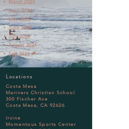
March 2024
April 2024
May 2024
June 2024
July 2024
August 2024
Fall 2024
🍂
Locations
Costa Mesa
Mariners Christian School
300 Fischer Ave
Costa Mesa, CA 92626
Irvine
Momentous Sports Center